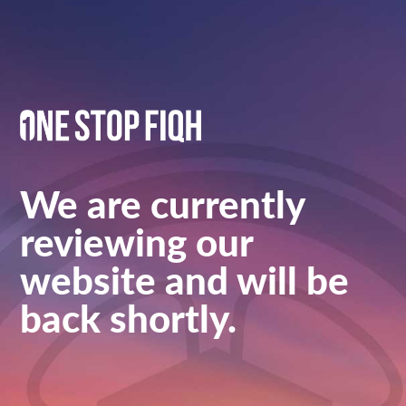
We are currently
reviewing our
website and will be
back shortly.