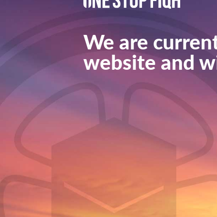
We are current
website and wi