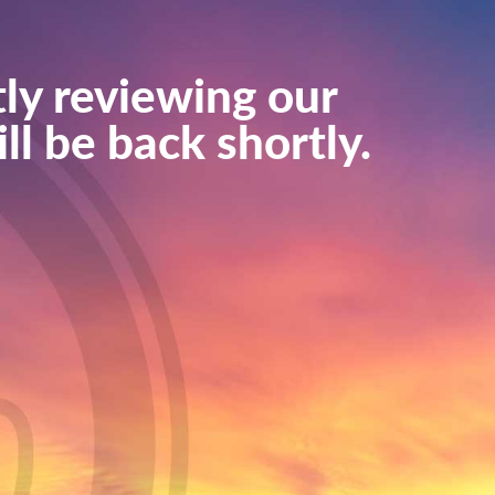
ly reviewing our
ll be back shortly.