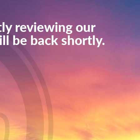
ly reviewing our
ll be back shortly.