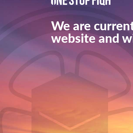
We are current
website and wi