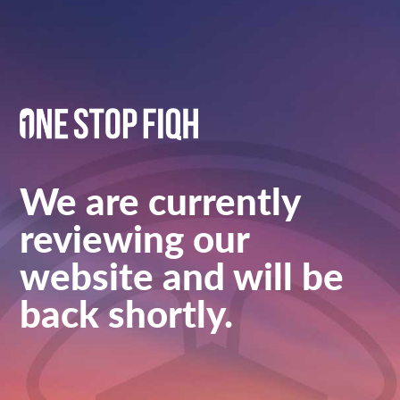
We are currently
reviewing our
website and will be
back shortly.