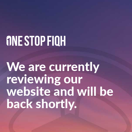
We are currently
reviewing our
website and will be
back shortly.