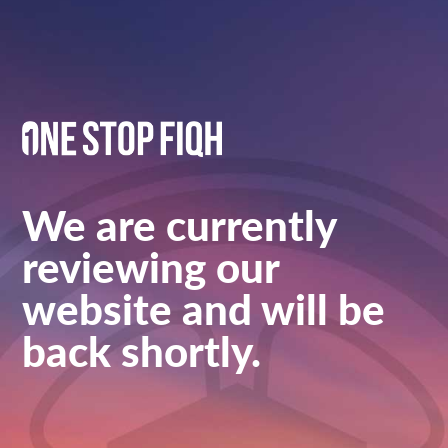
We are currently
reviewing our
website and will be
back shortly.