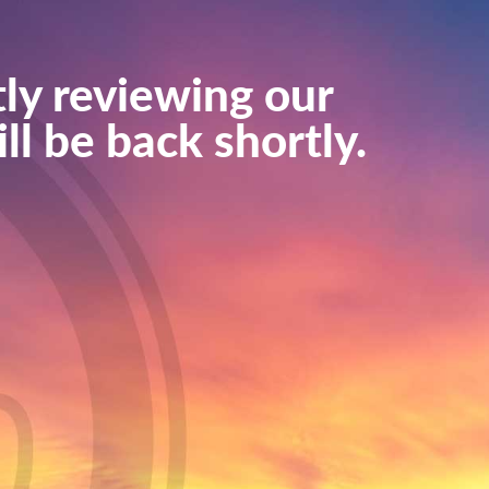
ly reviewing our
ll be back shortly.