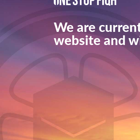
We are current
website and wi