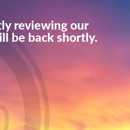
ly reviewing our
ll be back shortly.