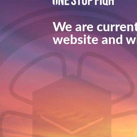
We are current
website and wi