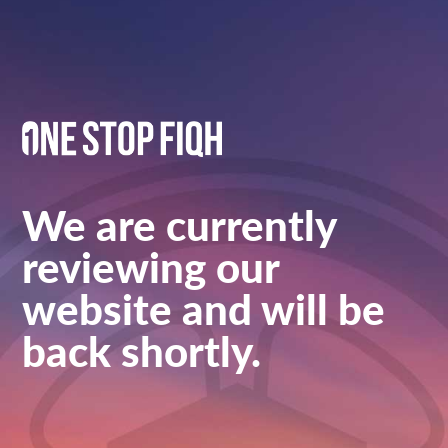
We are currently
reviewing our
website and will be
back shortly.