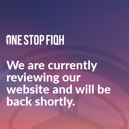
We are currently
reviewing our
website and will be
back shortly.