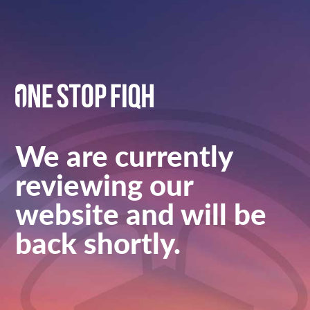
We are currently
reviewing our
website and will be
back shortly.