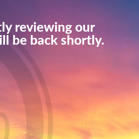
ly reviewing our
ll be back shortly.