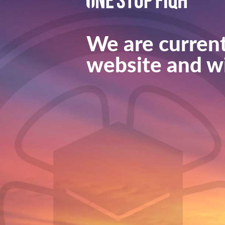
We are current
website and wi