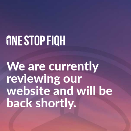
We are currently
reviewing our
website and will be
back shortly.