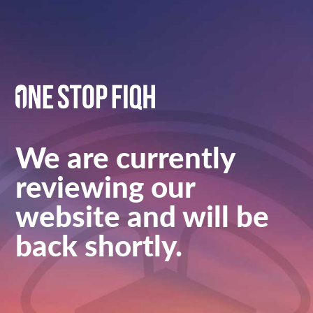
We are currently
reviewing our
website and will be
back shortly.