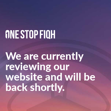
We are currently
reviewing our
website and will be
back shortly.