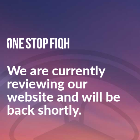
We are currently
reviewing our
website and will be
back shortly.