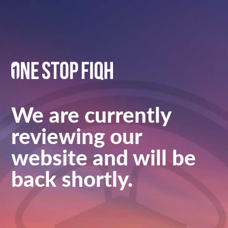
We are currently
reviewing our
website and will be
back shortly.