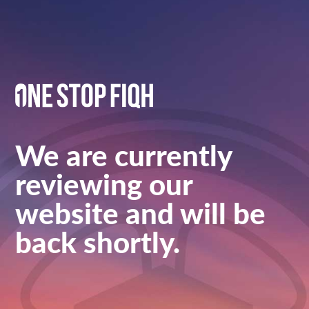
We are currently
reviewing our
website and will be
back shortly.