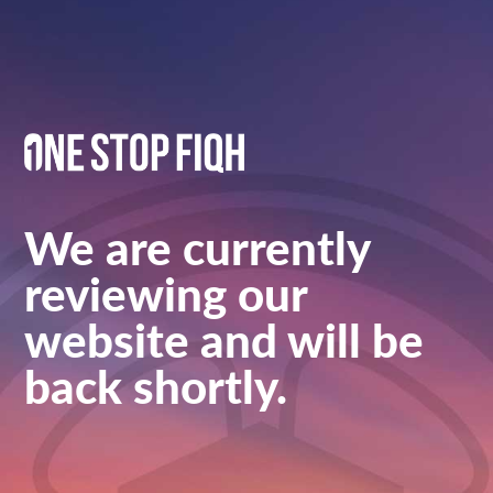
We are currently
reviewing our
website and will be
back shortly.