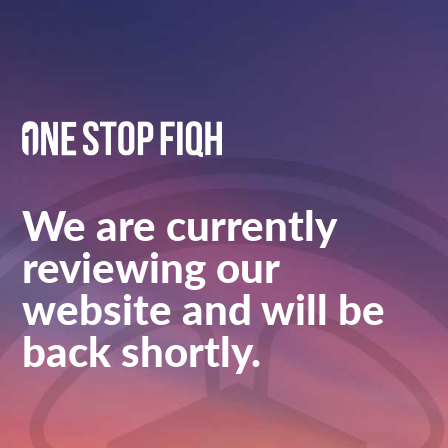
We are currently
reviewing our
website and will be
back shortly.