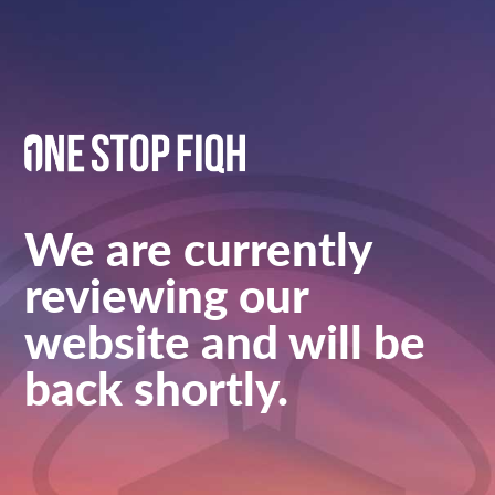
We are currently
reviewing our
website and will be
back shortly.