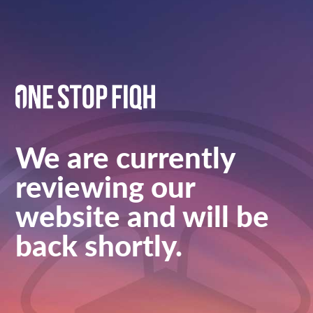
We are currently
reviewing our
website and will be
back shortly.