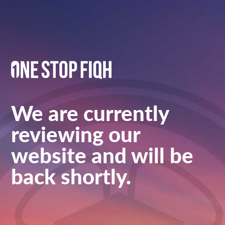
We are currently
reviewing our
website and will be
back shortly.