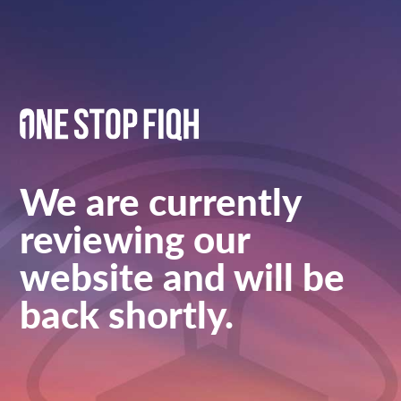
We are currently
reviewing our
website and will be
back shortly.