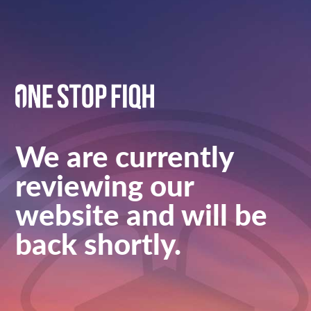
We are currently
reviewing our
website and will be
back shortly.