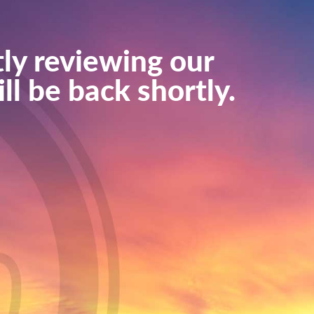
ly reviewing our
ll be back shortly.