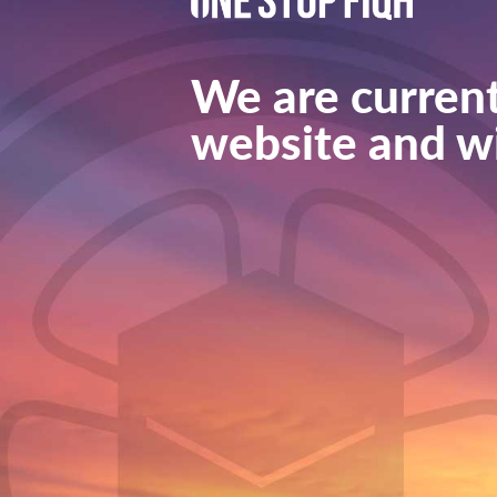
We are current
website and wi