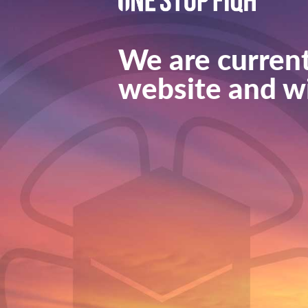
We are current
website and wi