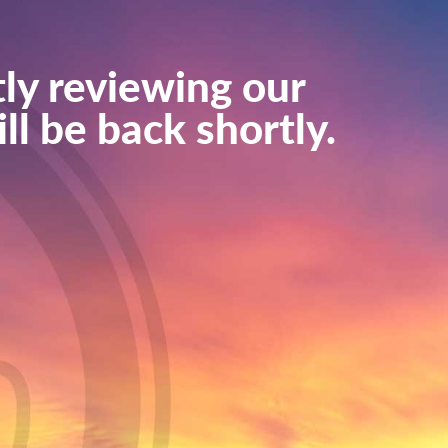
ly reviewing our
ll be back shortly.