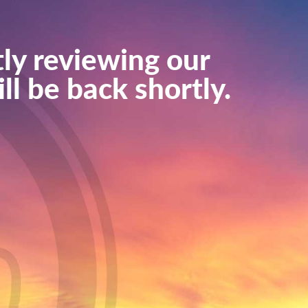
ly reviewing our
ll be back shortly.