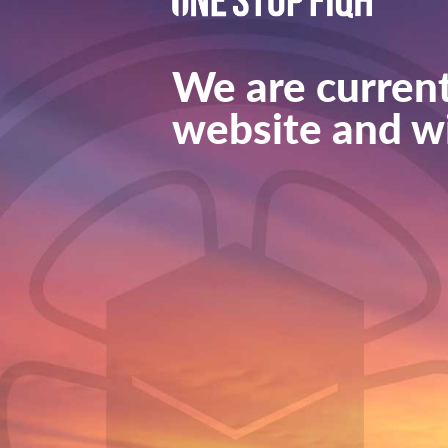
We are current
website and wi