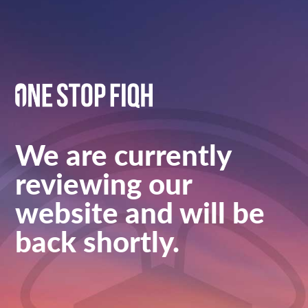
We are currently
reviewing our
website and will be
back shortly.