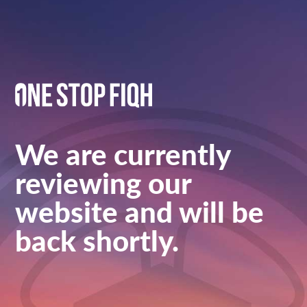
We are currently
reviewing our
website and will be
back shortly.