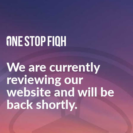
We are currently
reviewing our
website and will be
back shortly.