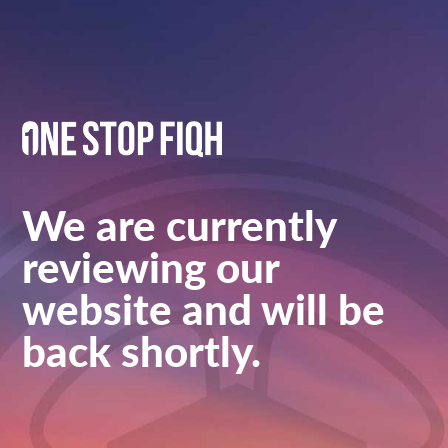
We are currently
reviewing our
website and will be
back shortly.