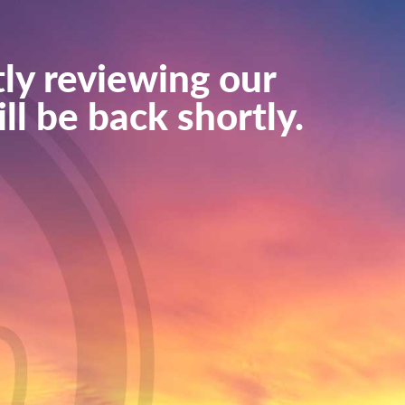
ly reviewing our
ll be back shortly.