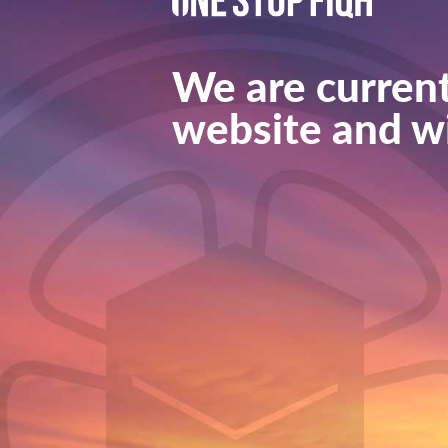
We are current
website and wi