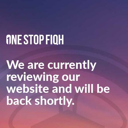
We are currently
reviewing our
website and will be
back shortly.