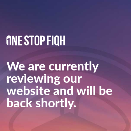
We are currently
reviewing our
website and will be
back shortly.