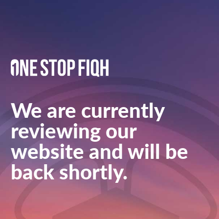
We are currently
reviewing our
website and will be
back shortly.