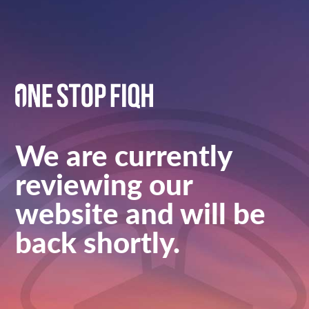
We are currently
reviewing our
website and will be
back shortly.