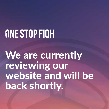
We are currently
reviewing our
website and will be
back shortly.