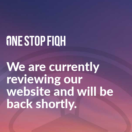
We are currently
reviewing our
website and will be
back shortly.