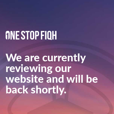
We are currently
reviewing our
website and will be
back shortly.