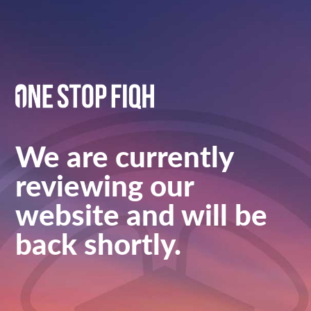
We are currently
reviewing our
website and will be
back shortly.