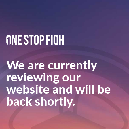
We are currently
reviewing our
website and will be
back shortly.