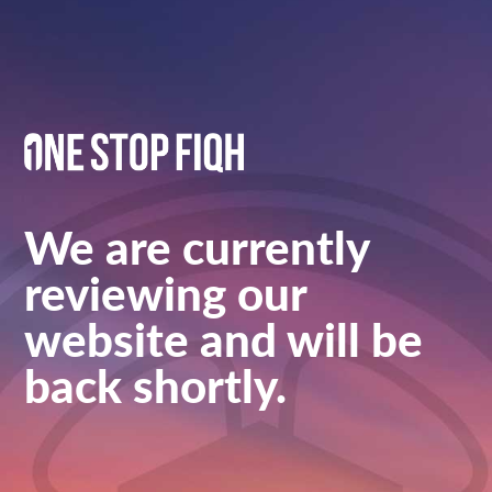
We are currently
reviewing our
website and will be
back shortly.