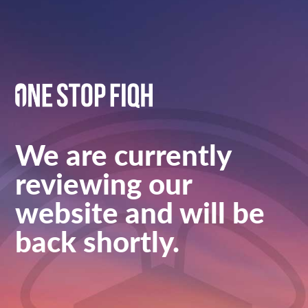
We are currently
reviewing our
website and will be
back shortly.