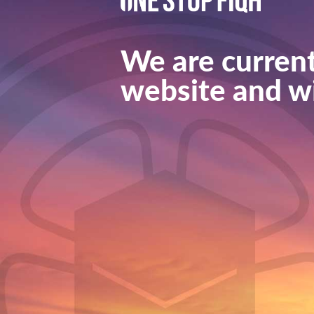
We are current
website and wi