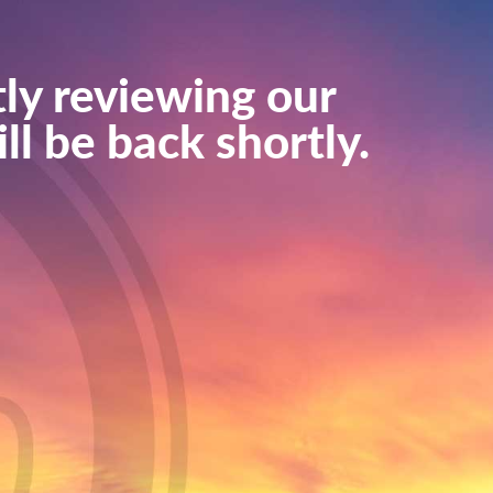
ly reviewing our
ll be back shortly.