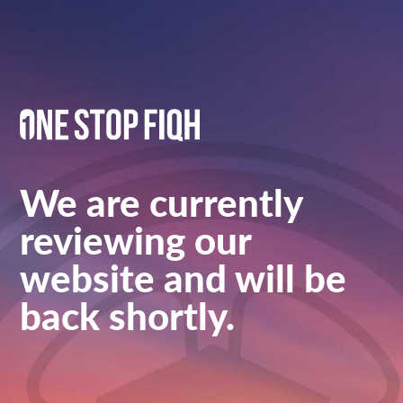
We are currently
reviewing our
website and will be
back shortly.