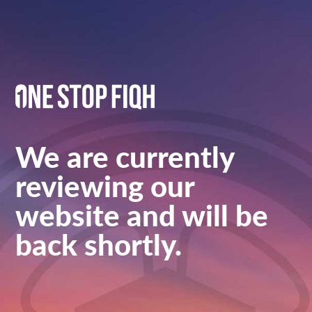
We are currently
reviewing our
website and will be
back shortly.