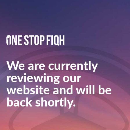
We are currently
reviewing our
website and will be
back shortly.