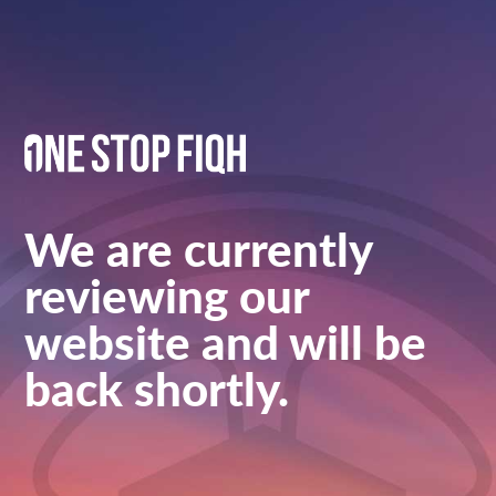
We are currently
reviewing our
website and will be
back shortly.