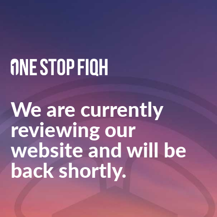
We are currently
reviewing our
website and will be
back shortly.